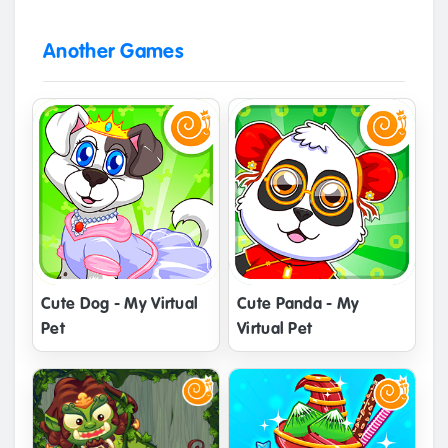
Another Games
Cute Dog - My Virtual
Cute Panda - My
Pet
Virtual Pet