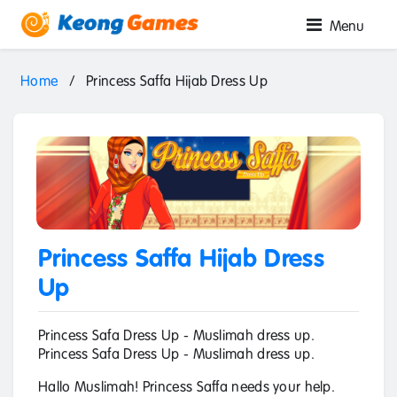
Menu
Home
/
Princess Saffa Hijab Dress Up
Princess Saffa Hijab Dress
Up
Princess Safa Dress Up - Muslimah dress up.
Princess Safa Dress Up - Muslimah dress up.
Hallo Muslimah! Princess Saffa needs your help.