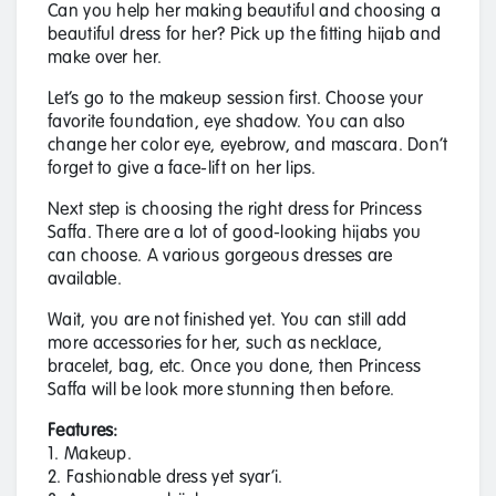
Can you help her making beautiful and choosing a
beautiful dress for her? Pick up the fitting hijab and
make over her.
Let’s go to the makeup session first. Choose your
favorite foundation, eye shadow. You can also
change her color eye, eyebrow, and mascara. Don’t
forget to give a face-lift on her lips.
Next step is choosing the right dress for Princess
Saffa. There are a lot of good-looking hijabs you
can choose. A various gorgeous dresses are
available.
Wait, you are not finished yet. You can still add
more accessories for her, such as necklace,
bracelet, bag, etc. Once you done, then Princess
Saffa will be look more stunning then before.
Features:
1. Makeup.
2. Fashionable dress yet syar’i.