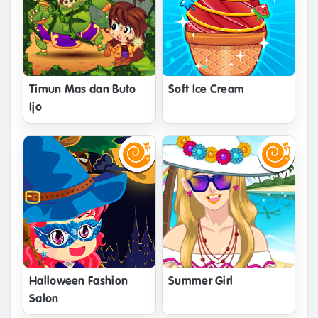
Timun Mas dan Buto
Soft Ice Cream
Ijo
Halloween Fashion
Summer Girl
Salon