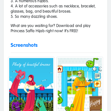
3. A numerous hijabs.
4. A lot of accessories such as necklace, bracelet,
glasses, bag, and beautiful broses.
5. So many dazzling shoes.
What are you waiting for? Download and play
Princess Saffa Hijab right now! It’s FREE!
Screenshots