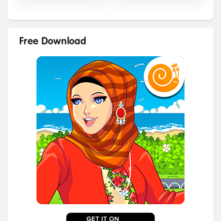
Free Download