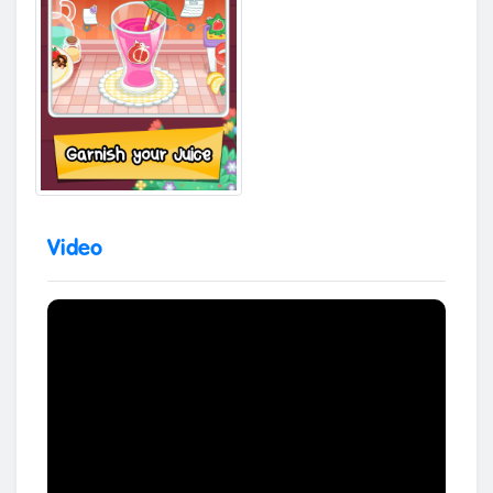
Video