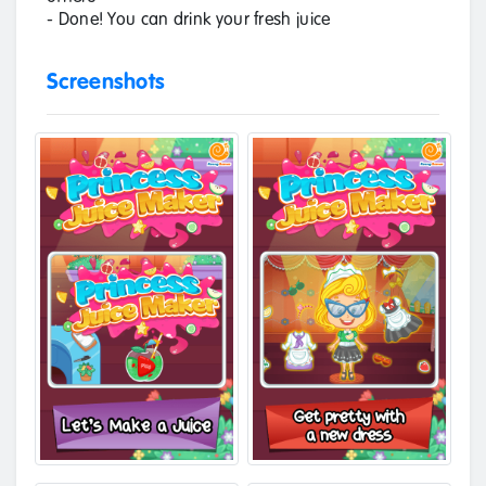
- Done! You can drink your fresh juice
Screenshots