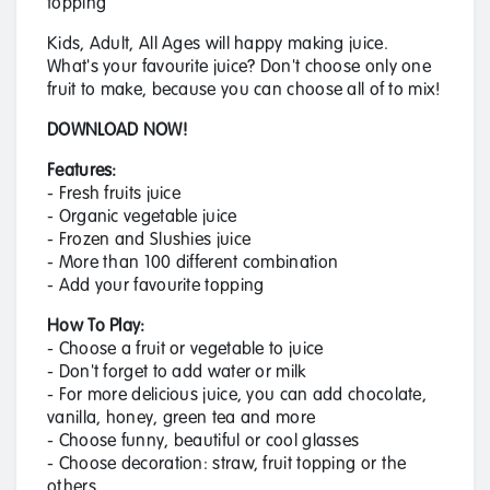
topping
Kids, Adult, All Ages will happy making juice.
What's your favourite juice? Don't choose only one
fruit to make, because you can choose all of to mix!
DOWNLOAD NOW!
Features:
- Fresh fruits juice
- Organic vegetable juice
- Frozen and Slushies juice
- More than 100 different combination
- Add your favourite topping
How To Play:
- Choose a fruit or vegetable to juice
- Don't forget to add water or milk
- For more delicious juice, you can add chocolate,
vanilla, honey, green tea and more
- Choose funny, beautiful or cool glasses
- Choose decoration: straw, fruit topping or the
others