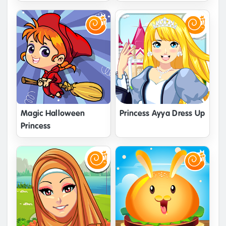
Magic Halloween
Princess Ayya Dress Up
Princess