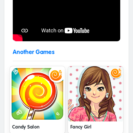
Another Games
Candy Salon
Fancy Girl