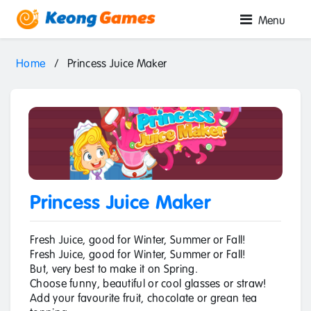
Menu
Home
/
Princess Juice Maker
Princess Juice Maker
Fresh Juice, good for Winter, Summer or Fall!
Fresh Juice, good for Winter, Summer or Fall!
But, very best to make it on Spring.
Choose funny, beautiful or cool glasses or straw!
Add your favourite fruit, chocolate or grean tea