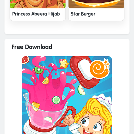
Princess Abeera Hijab
Star Burger
Free Download