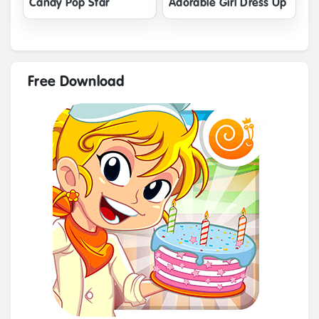
Candy Pop Star
Adorable Girl Dress Up
Free Download