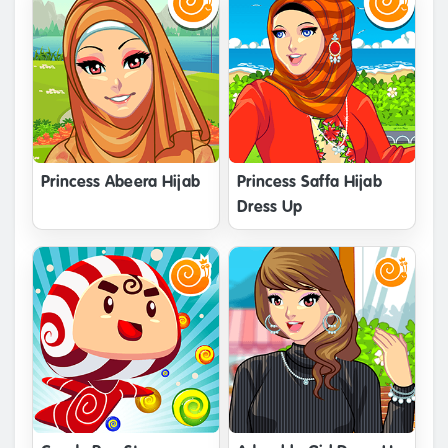
Princess Abeera Hijab
Princess Saffa Hijab
Dress Up