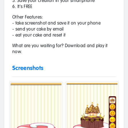
5. Save your creation in your smartphone
6. It's FREE
Other Features:
- take screenshot and save it on your phone
- send your cake by email
- eat your cake and reset it
What are you waiting for? Download and play it
now.
Screenshots