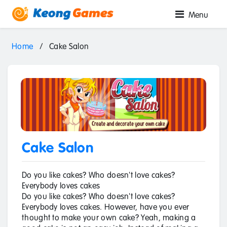
Menu
Home
/
Cake Salon
Cake Salon
Do you like cakes? Who doesn't love cakes?
Everybody loves cakes
Do you like cakes? Who doesn't love cakes?
Everybody loves cakes. However, have you ever
thought to make your own cake? Yeah, making a