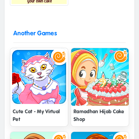
Another Games
Cute Cat - My Virtual
Ramadhan Hijab Cake
Pet
Shop