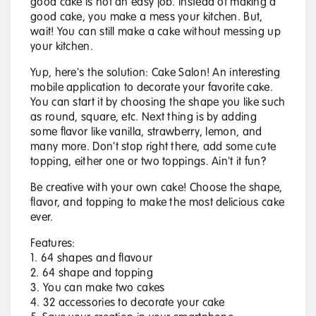
good cake is not an easy job. Instead of making a
good cake, you make a mess your kitchen. But,
wait! You can still make a cake without messing up
your kitchen.
Yup, here's the solution: Cake Salon! An interesting
mobile application to decorate your favorite cake.
You can start it by choosing the shape you like such
as round, square, etc. Next thing is by adding
some flavor like vanilla, strawberry, lemon, and
many more. Don't stop right there, add some cute
topping, either one or two toppings. Ain't it fun?
Be creative with your own cake! Choose the shape,
flavor, and topping to make the most delicious cake
ever.
Features:
1. 64 shapes and flavour
2. 64 shape and topping
3. You can make two cakes
4. 32 accessories to decorate your cake