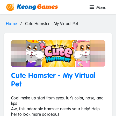
Menu
Home
/
Cute Hamster - My Virtual Pet
Cute Hamster - My Virtual
Pet
Cool make up start from eyes, fur’s color, nose, and
lips
Aw, this adorable hamster needs your help! Help
her to look more gorgeous.