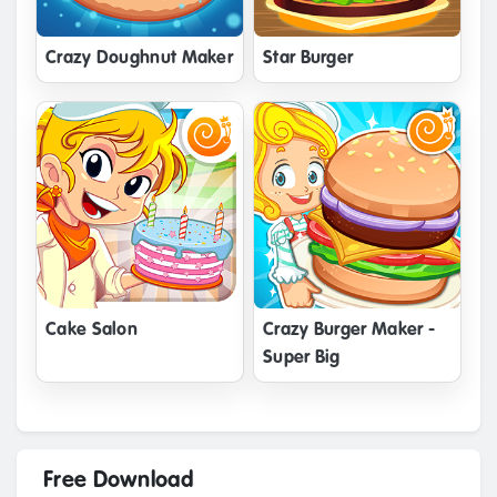
Crazy Doughnut Maker
Star Burger
Cake Salon
Crazy Burger Maker -
Super Big
Free Download