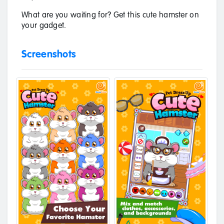
What are you waiting for? Get this cute hamster on
your gadget.
Screenshots