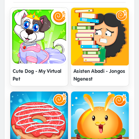
Cute Dog - My Virtual
Asisten Abadi - Jongos
Pet
Ngenest