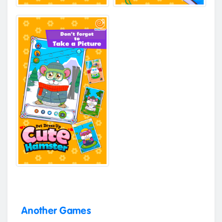
Another Games