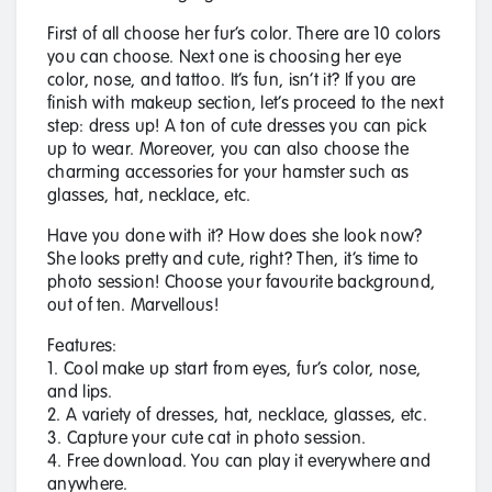
First of all choose her fur’s color. There are 10 colors
you can choose. Next one is choosing her eye
color, nose, and tattoo. It’s fun, isn’t it? If you are
finish with makeup section, let’s proceed to the next
step: dress up! A ton of cute dresses you can pick
up to wear. Moreover, you can also choose the
charming accessories for your hamster such as
glasses, hat, necklace, etc.
Have you done with it? How does she look now?
She looks pretty and cute, right? Then, it’s time to
photo session! Choose your favourite background,
out of ten. Marvellous!
Features:
1. Cool make up start from eyes, fur’s color, nose,
and lips.
2. A variety of dresses, hat, necklace, glasses, etc.
3. Capture your cute cat in photo session.
4. Free download. You can play it everywhere and
anywhere.