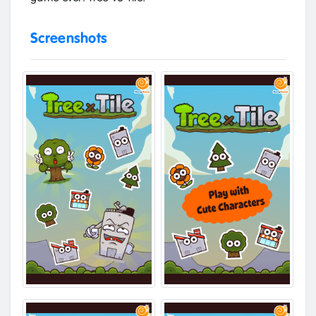
Screenshots