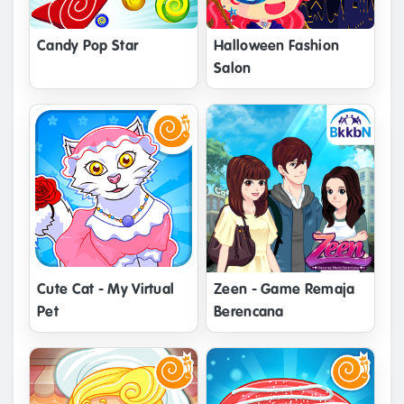
Candy Pop Star
Halloween Fashion
Salon
Cute Cat - My Virtual
Zeen - Game Remaja
Pet
Berencana