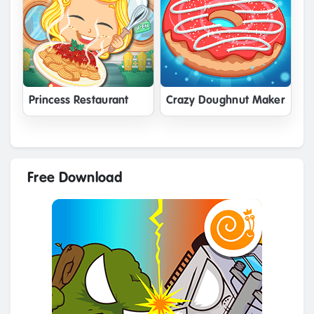
Princess Restaurant
Crazy Doughnut Maker
Free Download