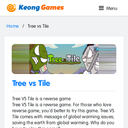
Menu
Home
/
Tree vs Tile
Tree vs Tile
Tree VS Tile is a reverse game
Tree VS Tile is a reverse game. For those who love
reverse game, you'd better to try this game. Tree VS
Tile comes with message of global warming issues;
saving the earth from global warming. Why do you