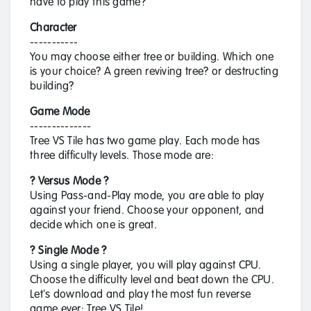
have to play this game?
Character
-----------
You may choose either tree or building. Which one
is your choice? A green reviving tree? or destructing
building?
Game Mode
--------------
Tree VS Tile has two game play. Each mode has
three difficulty levels. Those mode are:
? Versus Mode ?
Using Pass-and-Play mode, you are able to play
against your friend. Choose your opponent, and
decide which one is great.
? Single Mode ?
Using a single player, you will play against CPU.
Choose the difficulty level and beat down the CPU.
Let's download and play the most fun reverse
game ever: Tree VS Tile!