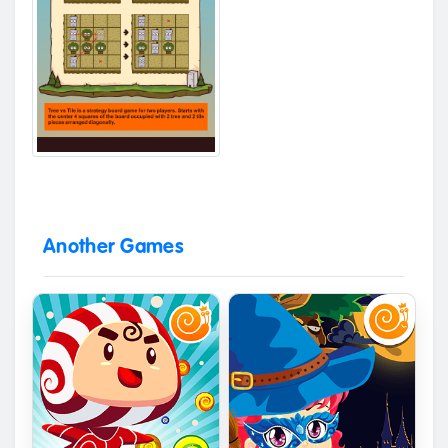
Another Games